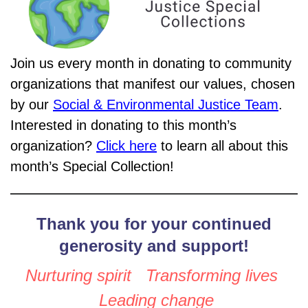
Join us every month in donating to community
organizations that manifest our values, chosen
by our
Social & Environmental Justice Team
.
Interested in donating to this month’s
organization?
Click here
to learn all about this
month’s Special Collection!
Thank you for your continued
generosity and support!
Nurturing spirit Transforming lives
Leading change