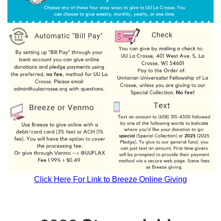
Click Here For Link to Breeze Online Giving