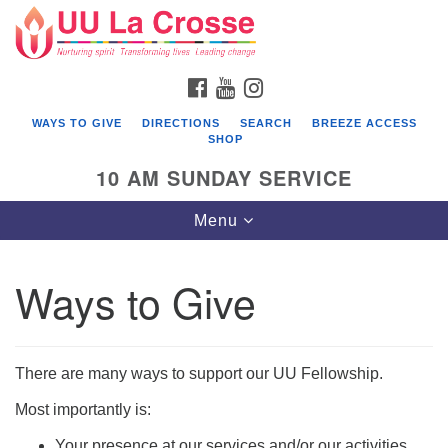
Search
Google
Search
for:
Map
FACEBOOK
YOUTUBE
INSTAGRAM
WAYS TO GIVE
DIRECTIONS
SEARCH
BREEZE ACCESS
SHOP
10 AM SUNDAY SERVICE
Toggle
Menu
navigation
Ways to Give
There are many ways to support our UU Fellowship.
Most importantly is:
Your presence at our services and/or our activities