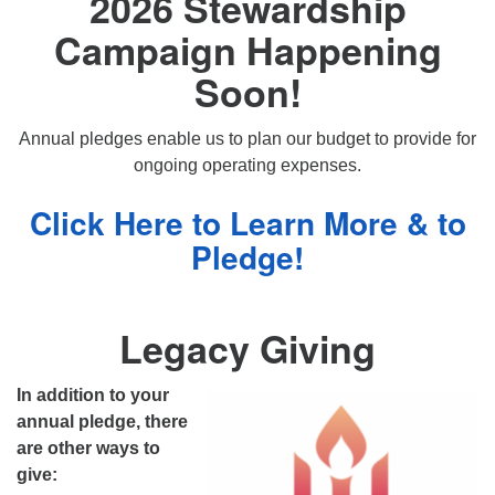
2026 Stewardship
Campaign Happening
Soon!
Annual pledges enable us to plan our budget to provide for
ongoing operating expenses.
Click Here to Learn More & to
Pledge!
Legacy Giving
In addition to your
annual pledge, there
are other ways to
give: