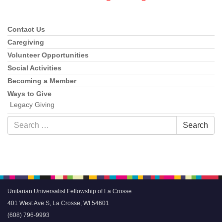
Contact Us
Section
Navigation
Caregiving
Volunteer Opportunities
Social Activities
Becoming a Member
Ways to Give
Legacy Giving
Search
Search
for:
Unitarian Universalist Fellowship of La Crosse
401 West Ave S, La Crosse, WI 54601
(608) 796-9993