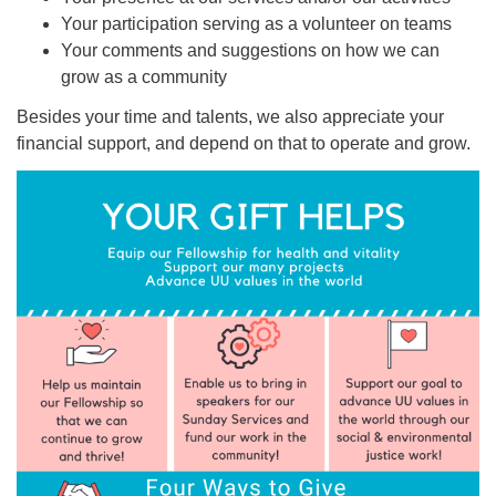
Your participation serving as a volunteer on teams
Your comments and suggestions on how we can
grow as a community
Besides your time and talents, we also appreciate your
financial support, and depend on that to operate and grow.