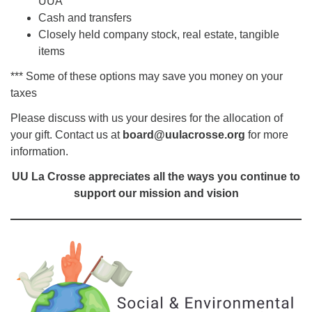
UUA
Cash and transfers
Closely held company stock, real estate, tangible
items
*** Some of these options may save you money on your
taxes
Please discuss with us your desires for the allocation of
your gift. Contact us at
board@uulacrosse.org
for more
information.
UU La Crosse appreciates all the ways you continue to
support our mission and vision