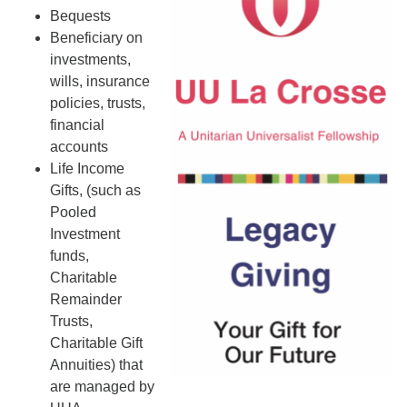
Bequests
Beneficiary on
investments,
wills, insurance
policies, trusts,
financial
accounts
Life Income
Gifts, (such as
Pooled
Investment
funds,
Charitable
Remainder
Trusts,
Charitable Gift
Annuities) that
are managed by