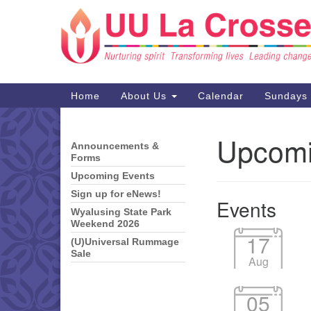
Google
Map
Main
Home
About Us
Calendar
Sundays
Navigation
Upcomi
Announcements &
Section
Forms
Navigation
Upcoming Events
Sign up for eNews!
Events
Wyalusing State Park
Weekend 2026
17
(U)Universal Rummage
Sale
Aug
05