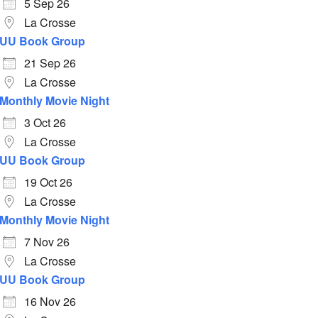
5 Sep 26
La Crosse
UU Book Group
21 Sep 26
La Crosse
Monthly Movie Night
3 Oct 26
La Crosse
UU Book Group
19 Oct 26
La Crosse
Monthly Movie Night
7 Nov 26
La Crosse
UU Book Group
16 Nov 26