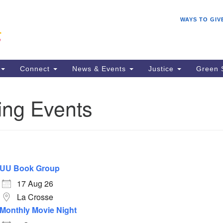
Search
Search
WAYS TO GIV
for:
Connect
News & Events
Justice
Green 
ng Events
UU Book Group
17 Aug 26
La Crosse
Monthly Movie Night