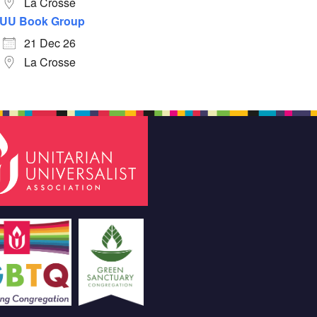
La Crosse
UU Book Group
21 Dec 26
La Crosse