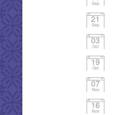
Sep
21
Sep
03
Oct
19
Oct
07
Nov
16
Nov