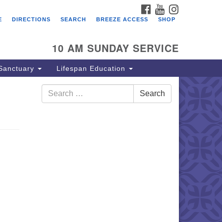
FACEBOOK
YOUTUBE
INSTAGRAM
E
DIRECTIONS
SEARCH
BREEZE ACCESS
SHOP
10 AM SUNDAY SERVICE
Sanctuary
Lifespan Education
Search
Search
for: