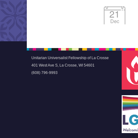
21
Dec
Unitarian Universalist Fellowship of La Crosse
401 West Ave S, La Crosse, WI 54601
(608) 796-9993