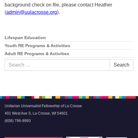
background check on file, please contact Heather
(
admin@uulacrosse.org
).
Lifespan Education
Section
Navigation
Youth RE Programs & Activities
Adult RE Programs & Activities
Search
Search
for:
Unitarian Universalist Fellowship of La Crosse
401 West Ave S, La Crosse, WI 54601
(608) 796-9993