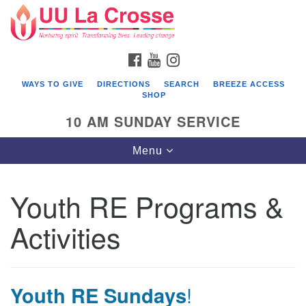
Search
Google
Search
for:
Map
FACEBOOK
YOUTUBE
INSTAGRAM
WAYS TO GIVE
DIRECTIONS
SEARCH
BREEZE ACCESS
SHOP
10 AM SUNDAY SERVICE
Toggle
Menu
navigation
Youth RE Programs &
Activities
Youth RE Sundays
!