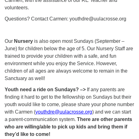
Carmen, with the assistance of our RE Teacher and
volunteers.
Questions? Contact Carmen: youthdre@uulacrosse.org
Our
Nursery
is also open most Sundays (September –
June) for children below the age of 5. Our Nursery Staff are
trained to provide your children with a safe, and fun
environment while you enjoy the Service. However,
children of all ages are always welcome to remain in the
Sanctuary as well!
Youth need a ride on Sundays? –>
If any parents are
finding it hard to get to the fellowship on Sundays but their
youth would like to come, please share your phone number
with Carmen (
youthdre@uulacrosse.org
) and we can start
a parent-communication system.
There are other parents
who are willing/able to pick up kids and bring them if
they’d like to come!