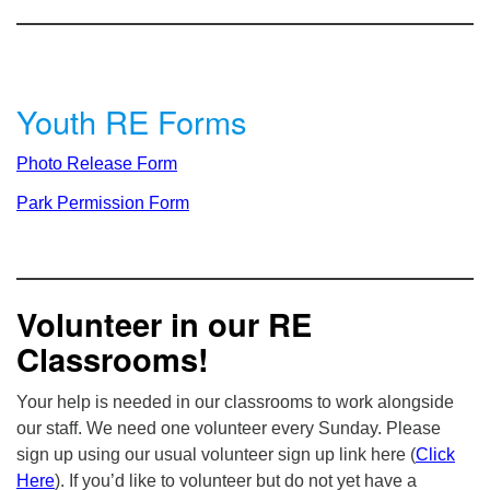
Youth RE Forms
Photo Release Form
Park Permission Form
Volunteer in our RE
Classrooms!
Your help is needed in our classrooms to work alongside
our staff. We need one volunteer every Sunday. Please
sign up using our usual volunteer sign up link here (
Click
Here
). If you’d like to volunteer but do not yet have a