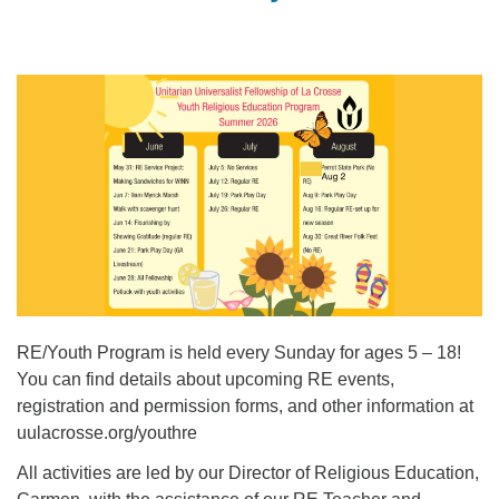
RE/Youth Program is held every Sunday for ages 5 – 18!
You can find details about upcoming RE events,
registration and permission forms, and other information at
uulacrosse.org/youthre
All activities are led by our Director of Religious Education,