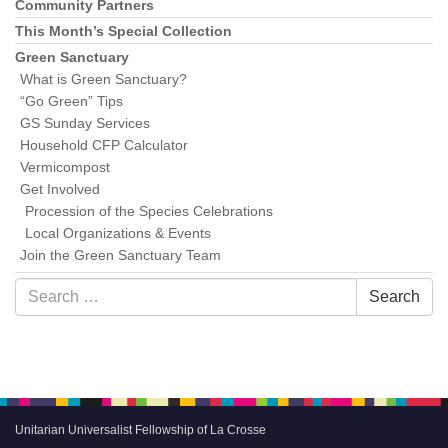
Community Partners
This Month’s Special Collection
Green Sanctuary
What is Green Sanctuary?
“Go Green” Tips
GS Sunday Services
Household CFP Calculator
Vermicompost
Get Involved
Procession of the Species Celebrations
Local Organizations & Events
Join the Green Sanctuary Team
Search
Search
for:
Unitarian Universalist Fellowship of La Crosse