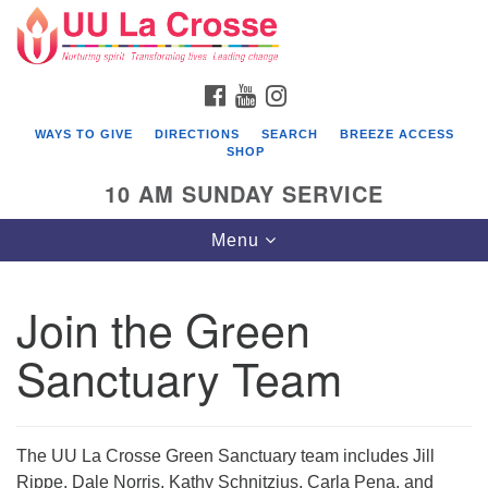
Search
Google
Search
for:
Map
FACEBOOK
YOUTUBE
INSTAGRAM
WAYS TO GIVE
DIRECTIONS
SEARCH
BREEZE ACCESS
SHOP
10 AM SUNDAY SERVICE
Toggle
Menu
navigation
Join the Green
Sanctuary Team
The UU La Crosse Green Sanctuary team includes Jill
Rippe, Dale Norris, Kathy Schnitzius, Carla Pena, and