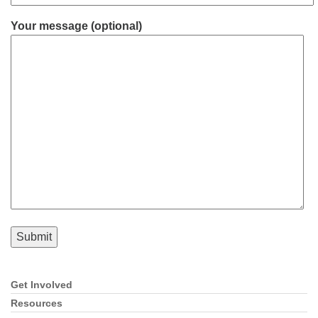
Your message (optional)
Get Involved
Section
Navigation
Resources