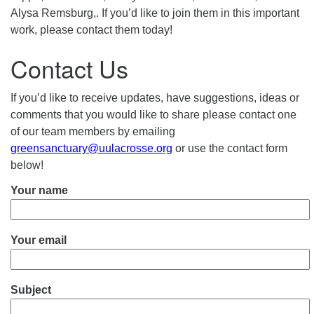
Alysa Remsburg,. If you’d like to join them in this important
work, please contact them today!
Contact Us
If you’d like to receive updates, have suggestions, ideas or
comments that you would like to share please contact one
of our team members by emailing
greensanctuary@uulacrosse.org
or use the contact form
below!
Your name
Your email
Subject