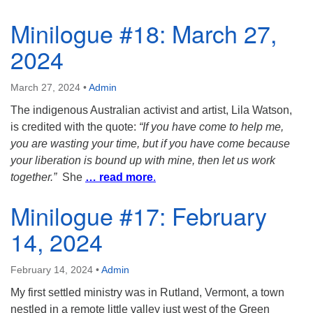
Minilogue #18: March 27,
2024
March 27, 2024
•
Admin
The indigenous Australian activist and artist, Lila Watson,
is credited with the quote:
“If you have come to help me,
you are wasting your time, but if you have come because
your liberation is bound up with mine, then let us work
together.”
She
… read more
.
Minilogue #17: February
14, 2024
February 14, 2024
•
Admin
My first settled ministry was in Rutland, Vermont, a town
nestled in a remote little valley just west of the Green