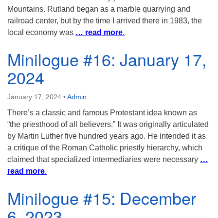
Mountains. Rutland began as a marble quarrying and
railroad center, but by the time I arrived there in 1983, the
local economy was
… read more
.
Minilogue #16: January 17,
2024
January 17, 2024
•
Admin
There’s a classic and famous Protestant idea known as
“the priesthood of all believers.” It was originally articulated
by Martin Luther five hundred years ago. He intended it as
a critique of the Roman Catholic priestly hierarchy, which
claimed that specialized intermediaries were necessary
…
read more
.
Minilogue #15: December
6, 2023