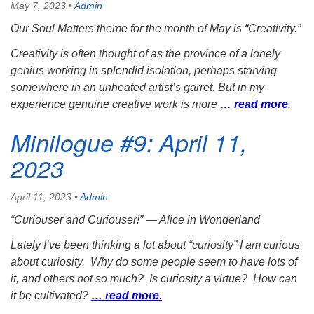
May 7, 2023
•
Admin
Our Soul Matters theme for the month of May is “Creativity.”
Creativity is often thought of as the province of a lonely
genius working in splendid isolation, perhaps starving
somewhere in an unheated artist’s garret. But in my
experience genuine creative work is more
… read more
.
Minilogue #9: April 11,
2023
April 11, 2023
•
Admin
“Curiouser and Curiouser!”
— Alice in Wonderland
Lately I’ve been thinking a lot about “curiosity” I am curious
about curiosity. Why do some people seem to have lots of
it, and others not so much? Is curiosity a virtue? How can
it be cultivated?
… read more
.