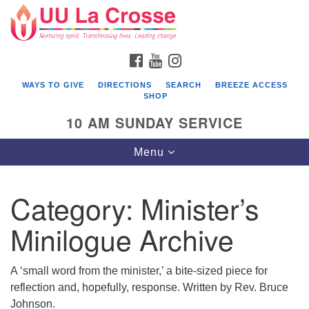
Search
Google
Search
for:
Map
FACEBOOK
YOUTUBE
INSTAGRAM
WAYS TO GIVE
DIRECTIONS
SEARCH
BREEZE ACCESS
SHOP
10 AM SUNDAY SERVICE
Toggle
Menu
navigation
Category:
Minister’s
Minilogue Archive
A ‘small word from the minister,’ a bite-sized piece for
reflection and, hopefully, response. Written by Rev. Bruce
Johnson.