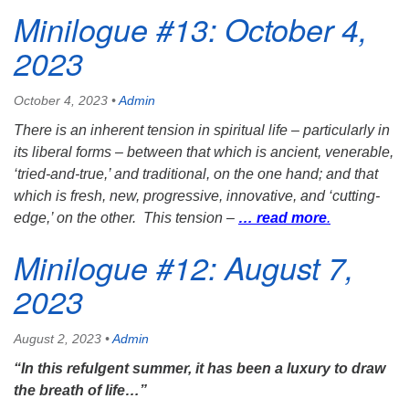
Minilogue #13: October 4,
2023
October 4, 2023
•
Admin
There is an inherent tension in spiritual life – particularly in
its liberal forms – between that which is ancient, venerable,
‘tried-and-true,’ and traditional, on the one hand; and that
which is fresh, new, progressive, innovative, and ‘cutting-
edge,’ on the other. This tension –
… read more
.
Minilogue #12: August 7,
2023
August 2, 2023
•
Admin
“
In this refulgent summer, it has been a luxury to draw
the breath of life
…”