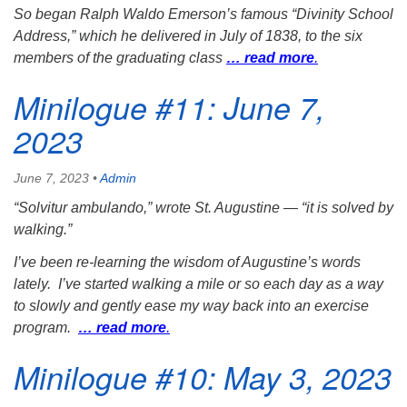
So began Ralph Waldo Emerson’s famous “Divinity School
Address,” which he delivered in July of 1838, to the six
members of the graduating class
… read more
.
Minilogue #11: June 7,
2023
June 7, 2023
•
Admin
“
Solvitur ambulando
,” wrote St. Augustine — “it is solved by
walking.”
I’ve been re-learning the wisdom of Augustine’s words
lately. I’ve started walking a mile or so each day as a way
to slowly and gently ease my way back into an exercise
program.
… read more
.
Minilogue #10: May 3, 2023