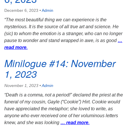
December 6, 2023
•
Admin
“The most beautiful thing we can experience is the
mysterious. It is the source of all true art and science. He
(sic) to whom the emotion is a stranger, who can no longer
pause to wonder and stand wrapped in awe, is as good
…
read more
.
Minilogue #14: November
1, 2023
November 1, 2023
•
Admin
“Death is a comma, not a period!” declared the priest at the
funeral of my cousin, Gayle (“Cookie”) Hirt. Cookie would
have appreciated the metaphor; she loved to write, as
anyone who ever received one of her voluminous letters
knew, and she was looking
… read more
.