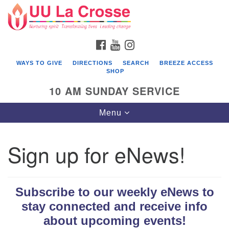
Search
Google
Search
for:
Map
FACEBOOK
YOUTUBE
INSTAGRAM
WAYS TO GIVE
DIRECTIONS
SEARCH
BREEZE ACCESS
SHOP
10 AM SUNDAY SERVICE
Toggle
Menu
navigation
Sign up for eNews!
Subscribe to our weekly eNews to
stay connected and receive info
about upcoming events!