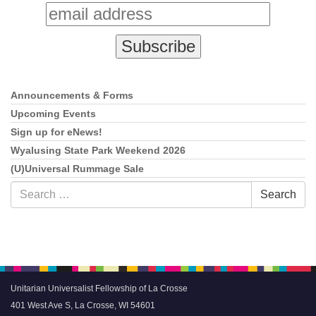
Announcements & Forms
Section
Navigation
Upcoming Events
Sign up for eNews!
Wyalusing State Park Weekend 2026
(U)Universal Rummage Sale
Search
Search
for:
Unitarian Universalist Fellowship of La Crosse
401 West Ave S, La Crosse, WI 54601