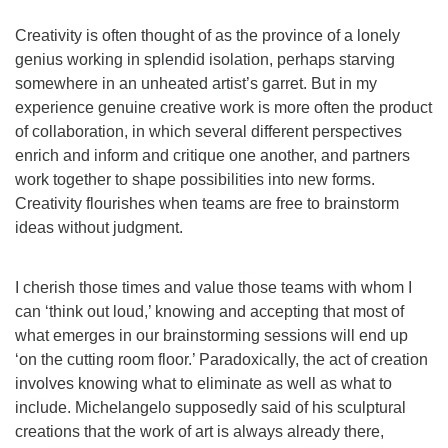
Creativity is often thought of as the province of a lonely
genius working in splendid isolation, perhaps starving
somewhere in an unheated artist’s garret. But in my
experience genuine creative work is more often the product
of collaboration, in which several different perspectives
enrich and inform and critique one another, and partners
work together to shape possibilities into new forms.
Creativity flourishes when teams are free to brainstorm
ideas without judgment.
I cherish those times and value those teams with whom I
can ‘think out loud,’ knowing and accepting that most of
what emerges in our brainstorming sessions will end up
‘on the cutting room floor.’ Paradoxically, the act of creation
involves knowing what to eliminate as well as what to
include. Michelangelo supposedly said of his sculptural
creations that the work of art is always already there,