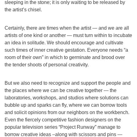
sleeping in the stone; it is only waiting to be released by
the artist’s chisel.
Certainly, there are times when the artist — and we are all
artists of one kind or another — must turn within to incubate
an idea in solitude. We should encourage and cultivate
such times of inner creative gestation. Everyone needs “a
room of their own” in which to germinate and brood over
the tender shoots of personal creativity.
But we also need to recognize and support the people and
the places where we can be creative together — the
laboratories, workshops, and studios where solutions can
bubble up and sparks can fly, where we can borrow tools
and solicit opinions from our neighbors on the workbench.
Even the fiercely competitive fashion designers on the
popular television series “Project Runway” manage to
borrow creative ideas –along with scissors and pins —