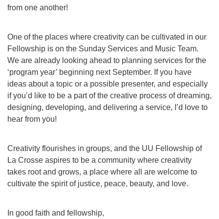
from one another!
One of the places where creativity can be cultivated in our
Fellowship is on the Sunday Services and Music Team.
We are already looking ahead to planning services for the
‘program year’ beginning next September. If you have
ideas about a topic or a possible presenter, and especially
if you’d like to be a part of the creative process of dreaming,
designing, developing, and delivering a service, I’d love to
hear from you!
Creativity flourishes in groups, and the UU Fellowship of
La Crosse aspires to be a community where creativity
takes root and grows, a place where all are welcome to
cultivate the spirit of justice, peace, beauty, and love.
In good faith and fellowship,