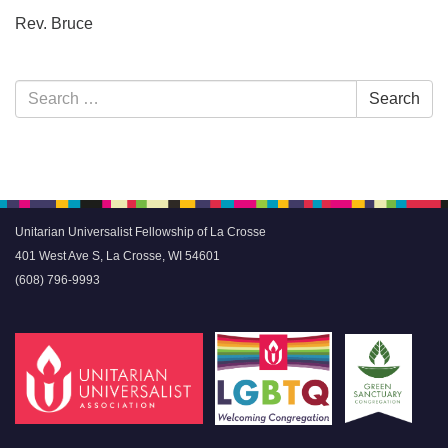
Rev. Bruce
Section
Search
Search
Navigation
for:
Unitarian Universalist Fellowship of La Crosse
401 West Ave S, La Crosse, WI 54601
(608) 796-9993