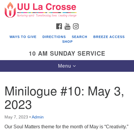
Search
Google
Search
for:
Map
FACEBOOK
YOUTUBE
INSTAGRAM
WAYS TO GIVE
DIRECTIONS
SEARCH
BREEZE ACCESS
SHOP
10 AM SUNDAY SERVICE
Toggle
Menu
navigation
Minilogue #10: May 3,
2023
May 7, 2023
•
Admin
Our Soul Matters theme for the month of May is “Creativity.”