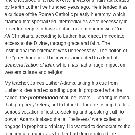
by Martin Luther five hundred years ago. He intended it as
a critique of the Roman Catholic priestly hierarchy, which
claimed that specialized intermediaries were necessary in
order for people to have contact or communion with God.
All
Christians, according to Luther, had direct, immediate
access to the Divine, through grace and faith. The
institutional “middleman” was unnecessary. The notion of
the “priesthood of all believers” amounted to a kind of
democratization of faith
, which has had a huge impact on
western culture and religion.
My teacher, James Luther Adams, taking his cue from
Luther’s idea and expanding upon it, proposed what he
called “the
prophethood
of all believers.” Bearing in mind
that ‘prophecy’ refers, not to futuristic fortune-telling, but to a
serious vocation of justice-seeking and speaking truth to
power, Adams insisted that all ‘believers’ were called to
engage in prophetic ministry. He wanted to democratize the
function of prophecy as Luther had democratized the