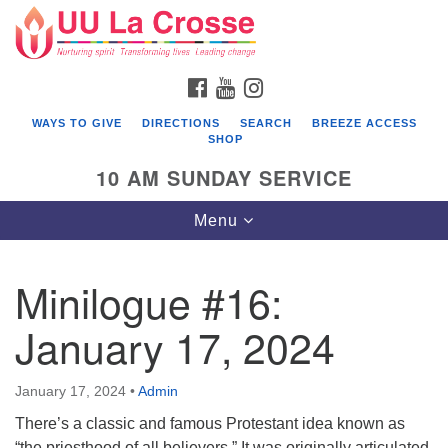
Search
Google
Search
for:
Map
FACEBOOK
YOUTUBE
INSTAGRAM
WAYS TO GIVE
DIRECTIONS
SEARCH
BREEZE ACCESS
SHOP
10 AM SUNDAY SERVICE
Toggle
Menu
navigation
Minilogue #16:
January 17, 2024
January 17, 2024
•
Admin
There’s a classic and famous Protestant idea known as
“the priesthood of all believers.” It was originally articulated