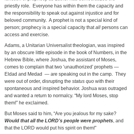
priestly role. Everyone has within them the capacity and
the responsibility to speak out against injustice and for
beloved community. A prophet is not a special kind of
person; prophecy is a special capacity that
all
persons can
access and exercise.
Adams, a Unitarian Universalist theologian, was inspired
by an obscure little episode in the book of Numbers, in the
Hebrew Bible, where Joshua, the assistant of Moses,
comes to complain that two ‘unauthorized’ prophets —
Eldad and Medad — are speaking out in the camp. They
were out of order, disrupting the
status quo
with their
spontaneous and inspired behavior. Joshua was outraged
and wanted a return to normalcy. “My lord Moses, stop
them!” he exclaimed.
But Moses said to him, “Are you jealous for my sake?
Would that all the LORD’s people were prophets
, and
that the LORD would put his spirit on them!”