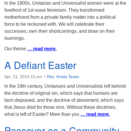
In the 1800s, Unitarian and Universalist women were at the
forefront of 1st wave feminism. They transformed
motherhood from a private family matter into a political
force to be reckoned with. We will celebrate their
successes, own their shortcomings, and draw on their
learnings.
Our theme
… read more
.
A Defiant Easter
Apr. 21, 2019 10 am
Rev. Krista Taves
In the 19th century, Unitarians and Universalists left behind
the doctrine of original sin, which says that humans are
born depraved, and the doctrine of atonement, which says
that Jesus died for those sins. Without these doctrines,
what is left of Easter? More than you
… read more
.
Passover as a Community