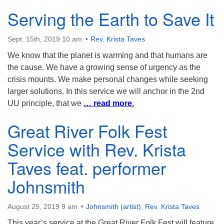
Serving the Earth to Save It
Sept. 15th, 2019 10 am
Rev. Krista Taves
We know that the planet is warming and that humans are
the cause. We have a growing sense of urgency as the
crisis mounts. We make personal changes while seeking
larger solutions. In this service we will anchor in the 2nd
UU principle, that we
… read more
.
Great River Folk Fest
Service with Rev. Krista
Taves feat. performer
Johnsmith
August 25, 2019 9 am
Johnsmith (artist)
,
Rev. Krista Taves
This year’s service at the Great River Folk Fest will feature