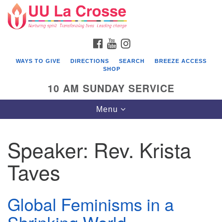
Search
Google
Search
for:
Map
FACEBOOK
YOUTUBE
INSTAGRAM
WAYS TO GIVE
DIRECTIONS
SEARCH
BREEZE ACCESS
SHOP
10 AM SUNDAY SERVICE
Toggle
Menu
navigation
Speaker:
Rev. Krista
Taves
Global Feminisms in a