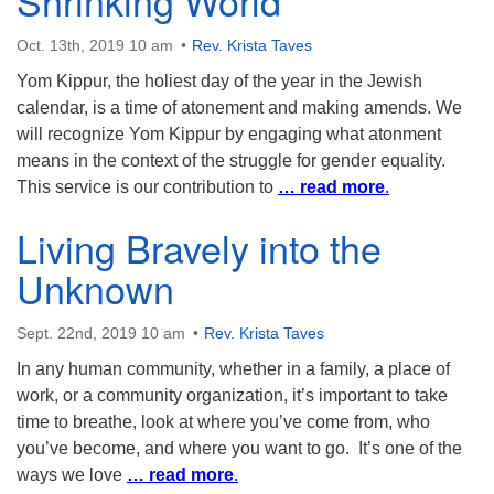
Shrinking World
Oct. 13th, 2019 10 am
Rev. Krista Taves
Yom Kippur, the holiest day of the year in the Jewish
calendar, is a time of atonement and making amends. We
will recognize Yom Kippur by engaging what atonment
means in the context of the struggle for gender equality.
This service is our contribution to
… read more
.
Living Bravely into the
Unknown
Sept. 22nd, 2019 10 am
Rev. Krista Taves
In any human community, whether in a family, a place of
work, or a community organization, it’s important to take
time to breathe, look at where you’ve come from, who
you’ve become, and where you want to go. It’s one of the
ways we love
… read more
.