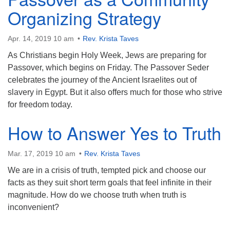
Organizing Strategy
Apr. 14, 2019 10 am
Rev. Krista Taves
As Christians begin Holy Week, Jews are preparing for
Passover, which begins on Friday. The Passover Seder
celebrates the journey of the Ancient Israelites out of
slavery in Egypt. But it also offers much for those who strive
for freedom today.
How to Answer Yes to Truth
Mar. 17, 2019 10 am
Rev. Krista Taves
We are in a crisis of truth, tempted pick and choose our
facts as they suit short term goals that feel infinite in their
magnitude. How do we choose truth when truth is
inconvenient?