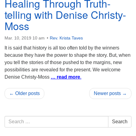
Healing Through Truth-
telling with Denise Christy-
Moss
Mar. 10, 2019 10 am
Rev. Krista Taves
It is said that history is all too often told by the winners
because they have the power to shape the story. But, when
you tell the stories of those pushed to the margins, new
possibilities are revealed for the present. We welcome
Denise Christy-Moss
… read more
.
← Older posts
Newer posts →
Section
Search
Search
Navigation
for: