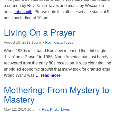
a sermon by Rev. Krista Taves and music by Wisconsin
artist
Johnsmith
. Please note this off-site service starts at 9
am, concluding at 10 am.
Living On a Prayer
August 18, 2019 10am
Rev. Krista Taves
When 1980s rock band Bon Jovi released their hit single,
“Livin’ on a Prayer” in 1986, North America had just barely
recovered from the early 80s recession. It was clear that the
unbridled economic growth that many took for granted after
World War 2 was
… read more
.
Mothering: From Mystery to
Mastery
May 12, 2019 10 am
Rev. Krista Taves