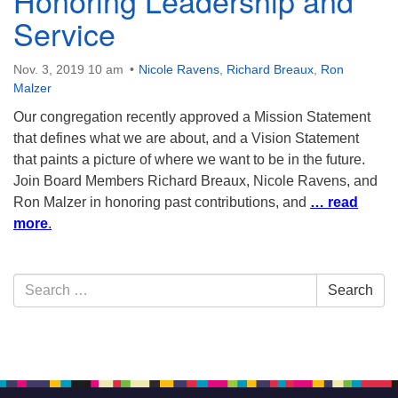
Honoring Leadership and
Service
Nov. 3, 2019 10 am
Nicole Ravens
,
Richard Breaux
,
Ron
Malzer
Our congregation recently approved a Mission Statement
that defines what we are about, and a Vision Statement
that paints a picture of where we want to be in the future.
Join Board Members Richard Breaux, Nicole Ravens, and
Ron Malzer in honoring past contributions, and
… read
more
.
Section
Search
Search
Navigation
for: