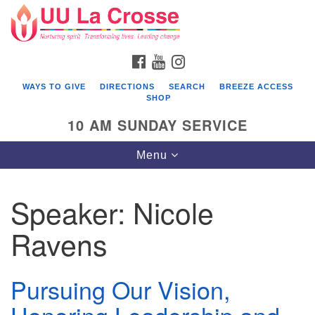
Search
Google
Search
for:
Map
FACEBOOK
YOUTUBE
INSTAGRAM
WAYS TO GIVE
DIRECTIONS
SEARCH
BREEZE ACCESS
SHOP
10 AM SUNDAY SERVICE
Toggle
Menu
navigation
Speaker:
Nicole
Ravens
Pursuing Our Vision,