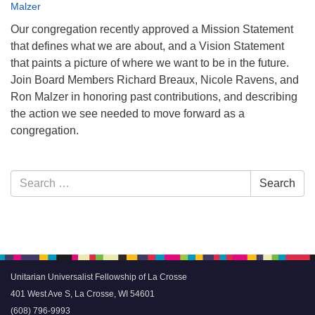
Malzer
Our congregation recently approved a Mission Statement
that defines what we are about, and a Vision Statement
that paints a picture of where we want to be in the future.
Join Board Members Richard Breaux, Nicole Ravens, and
Ron Malzer in honoring past contributions, and describing
the action we see needed to move forward as a
congregation.
Section
Search
Search
Navigation
for:
Unitarian Universalist Fellowship of La Crosse
401 West Ave S, La Crosse, WI 54601
(608) 796-9993