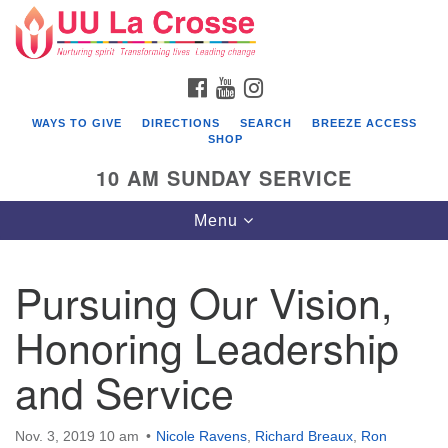
Search
Google
Search
for:
Map
FACEBOOK
YOUTUBE
INSTAGRAM
WAYS TO GIVE
DIRECTIONS
SEARCH
BREEZE ACCESS
SHOP
10 AM SUNDAY SERVICE
Toggle
Menu
navigation
Pursuing Our Vision,
Honoring Leadership
and Service
Nov. 3, 2019 10 am
Nicole Ravens
,
Richard Breaux
,
Ron