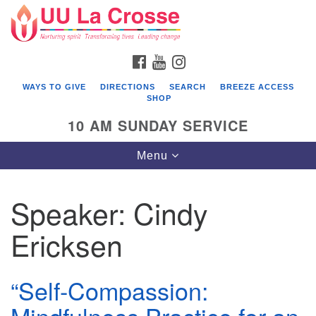
Search
Google
Search
for:
Map
FACEBOOK
YOUTUBE
INSTAGRAM
WAYS TO GIVE
DIRECTIONS
SEARCH
BREEZE ACCESS
SHOP
10 AM SUNDAY SERVICE
Toggle
Menu
navigation
Speaker:
Cindy
Ericksen
“Self-Compassion: