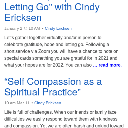
Letting Go” with Cindy
Ericksen
January 2 @ 10 AM
Cindy Ericksen
Let’s gather together virtually and/or in person to
celebrate gratitude, hope and letting go. Following a
short service via Zoom you will have a chance to note on
special cards something you are grateful for in 2021 and
what your hopes are for 2022. You can also
… read more
.
“Self Compassion as a
Spiritual Practice”
10 am Mar 11
Cindy Ericksen
Life is full of challenges. When our friends or family face
difficulties we easily respond toward them with kindness
and compassion. Yet we are often harsh and unkind toward