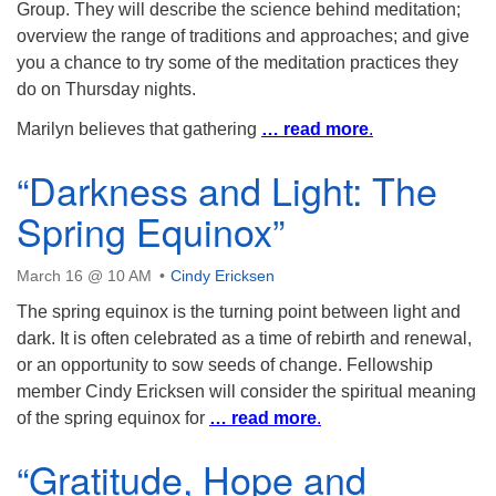
Group. They will describe the science behind meditation;
overview the range of traditions and approaches; and give
you a chance to try some of the meditation practices they
do on Thursday nights.
Marilyn believes that gathering
… read more
.
“Darkness and Light: The
Spring Equinox”
March 16 @ 10 AM
Cindy Ericksen
The spring equinox is the turning point between light and
dark. It is often celebrated as a time of rebirth and renewal,
or an opportunity to sow seeds of change. Fellowship
member Cindy Ericksen will consider the spiritual meaning
of the spring equinox for
… read more
.
“Gratitude, Hope and