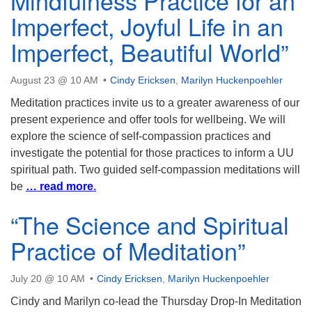
Mindfulness Practice for an
Imperfect, Joyful Life in an
Imperfect, Beautiful World”
August 23 @ 10 AM
Cindy Ericksen
,
Marilyn Huckenpoehler
Meditation practices invite us to a greater awareness of our
present experience and offer tools for wellbeing. We will
explore the science of self-compassion practices and
investigate the potential for those practices to inform a UU
spiritual path. Two guided self-compassion meditations will
be
… read more
.
“The Science and Spiritual
Practice of Meditation”
July 20 @ 10 AM
Cindy Ericksen
,
Marilyn Huckenpoehler
Cindy and Marilyn co-lead the Thursday Drop-In Meditation