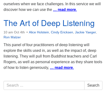
ourselves when we face challenges. In this service we will
discover how we can use the
… read more
.
The Art of Deep Listening
10 am Oct 4th
Alice Holstein
,
Cindy Ericksen
,
Jackie Yaeger
,
Ron Malzer
This panel of four practitioners of deep listening will
explore the skills used in, as well as the impact of, deep
listening. They will pull from Buddhist teachers and Carl
Rogers, as well as personal experience as they share tools
of how to listen generously,
… read more
.
Section
Search
Search
Navigation
for: