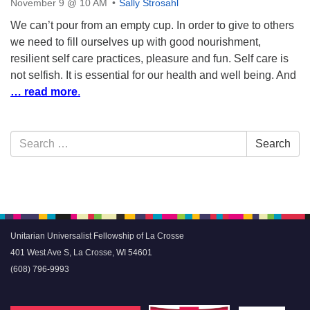
November 9 @ 10 AM
Sally Strosahl
We can’t pour from an empty cup. In order to give to others
we need to fill ourselves up with good nourishment,
resilient self care practices, pleasure and fun. Self care is
not selfish. It is essential for our health and well being. And
… read more
.
Section
Search
Search
Navigation
for:
Unitarian Universalist Fellowship of La Crosse
401 West Ave S, La Crosse, WI 54601
(608) 796-9993