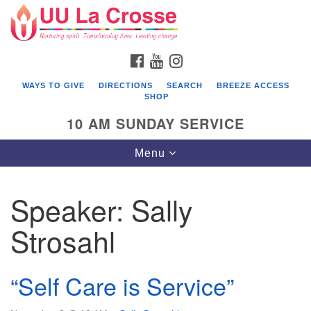
Search
Google
Search
for:
Map
FACEBOOK
YOUTUBE
INSTAGRAM
WAYS TO GIVE
DIRECTIONS
SEARCH
BREEZE ACCESS
SHOP
10 AM SUNDAY SERVICE
Toggle
Menu
navigation
Speaker:
Sally
Strosahl
“Self Care is Service”