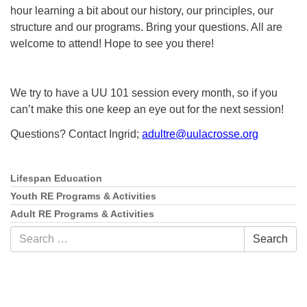
hour learning a bit about our history, our principles, our
structure and our programs. Bring your questions. All are
welcome to attend! Hope to see you there!
We try to have a UU 101 session every month, so if you
can’t make this one keep an eye out for the next session!
Questions? Contact Ingrid;
adultre@uulacrosse.org
Lifespan Education
Section
Navigation
Youth RE Programs & Activities
Adult RE Programs & Activities
Search
Search
for: