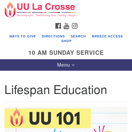
Search
Google
Search
for:
Map
FACEBOOK
YOUTUBE
INSTAGRAM
WAYS TO GIVE
DIRECTIONS
SEARCH
BREEZE ACCESS
SHOP
10 AM SUNDAY SERVICE
Toggle
Menu
navigation
Lifespan Education