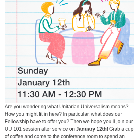
Are you wondering what Unitarian Universalism means?
How you might fit in here? In particular, what does our
Fellowship have to offer you? Then we hope you’ll join our
UU 101 session after service on
January 12th
! Grab a cup
of coffee and come to the conference room to spend an