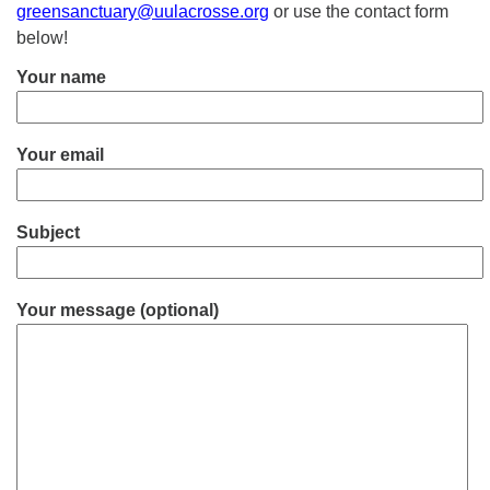
greensanctuary@uulacrosse.org
or use the contact form
below!
Your name
Your email
Subject
Your message (optional)