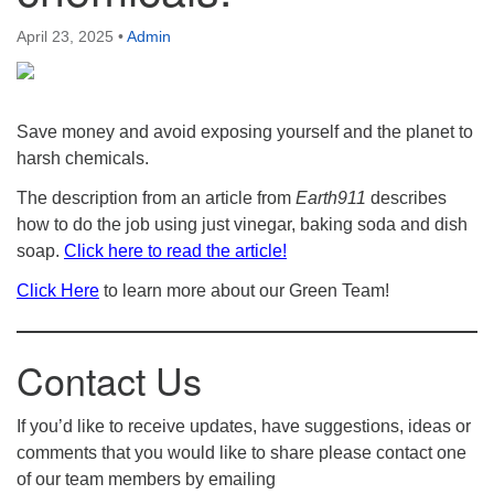
April 23, 2025
•
Admin
Save money and avoid exposing yourself and the planet to
harsh chemicals.
The description from an article from
Earth911
describes
how to do the job using just vinegar, baking soda and dish
soap.
Click here to read the article!
Click Here
to learn more about our Green Team!
Contact Us
If you’d like to receive updates, have suggestions, ideas or
comments that you would like to share please contact one
of our team members by emailing