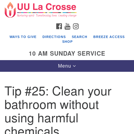
Search
Google
Search
for:
Map
FACEBOOK
YOUTUBE
INSTAGRAM
WAYS TO GIVE
DIRECTIONS
SEARCH
BREEZE ACCESS
SHOP
10 AM SUNDAY SERVICE
Toggle
Menu
navigation
Tip #25: Clean your
bathroom without
using harmful
chemicals.