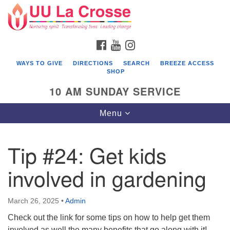
Search
Google
Search
for:
Map
FACEBOOK
YOUTUBE
INSTAGRAM
WAYS TO GIVE
DIRECTIONS
SEARCH
BREEZE ACCESS
SHOP
10 AM SUNDAY SERVICE
Toggle
Menu
navigation
Tip #24: Get kids
involved in gardening
March 26, 2025
•
Admin
Check out the link for some tips on how to help get them
involved as well the many benefits that go along with it!