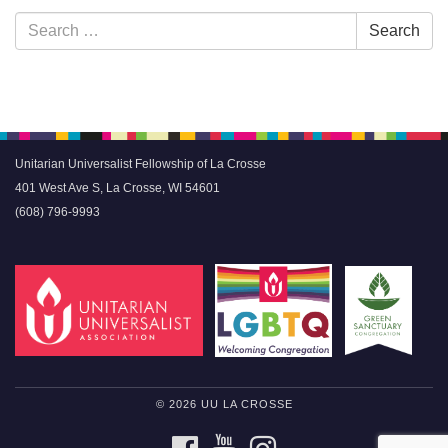
Section
Search
Search
Navigation
for:
Unitarian Universalist Fellowship of La Crosse
401 West Ave S, La Crosse, WI 54601
(608) 796-9993
© 2026 UU LA CROSSE
FACEBOOK
YOUTUBE
INSTAGRAM