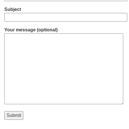
Subject
Your message (optional)