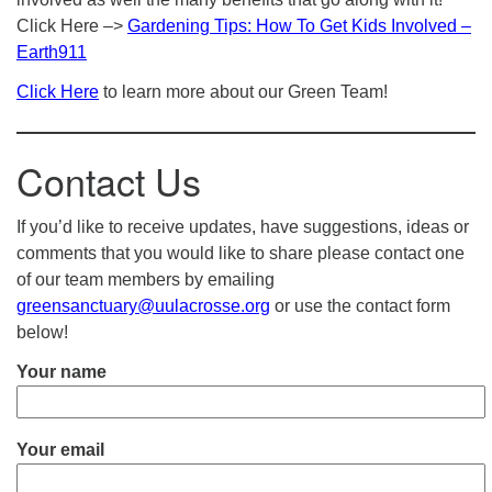
Click Here –>
Gardening Tips: How To Get Kids Involved –
Earth911
Click Here
to learn more about our Green Team!
Contact Us
If you’d like to receive updates, have suggestions, ideas or
comments that you would like to share please contact one
of our team members by emailing
greensanctuary@uulacrosse.org
or use the contact form
below!
Your name
Your email