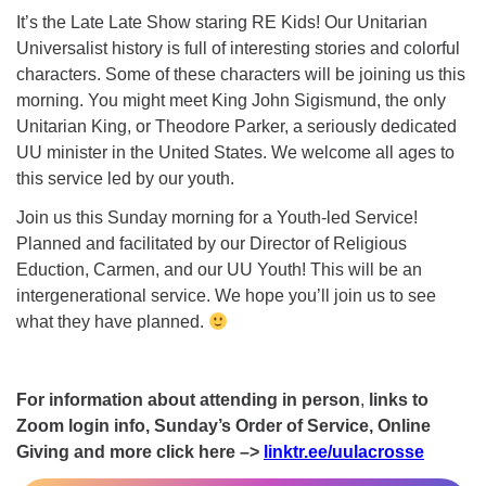
It’s the Late Late Show staring RE Kids! Our Unitarian
Universalist history is full of interesting stories and colorful
characters. Some of these characters will be joining us this
morning. You might meet King John Sigismund, the only
Unitarian King, or Theodore Parker, a seriously dedicated
UU minister in the United States. We welcome all ages to
this service led by our youth.
Join us this Sunday morning for a Youth-led Service!
Planned and facilitated by our Director of Religious
Eduction, Carmen, and our UU Youth! This will be an
intergenerational service. We hope you’ll join us to see
what they have planned.
For information about attending in person
,
links to
Zoom login info, Sunday’s Order of Service, Online
Giving and more click here –>
linktr.ee/uulacrosse