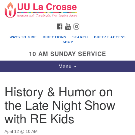
Search
Google
Search
for:
Map
FACEBOOK
YOUTUBE
INSTAGRAM
WAYS TO GIVE
DIRECTIONS
SEARCH
BREEZE ACCESS
SHOP
10 AM SUNDAY SERVICE
Toggle
Menu
navigation
History & Humor on
the Late Night Show
with RE Kids
April 12 @ 10 AM