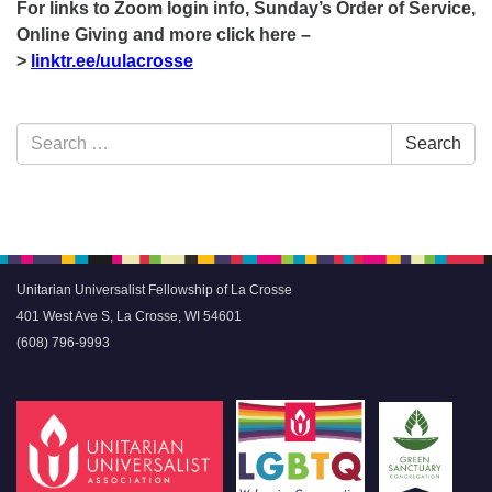
For links to Zoom login info, Sunday’s Order of Service,
Online Giving and more click here –
>
linktr.ee/uulacrosse
Section
Search
Search
Navigation
for:
Unitarian Universalist Fellowship of La Crosse
401 West Ave S, La Crosse, WI 54601
(608) 796-9993