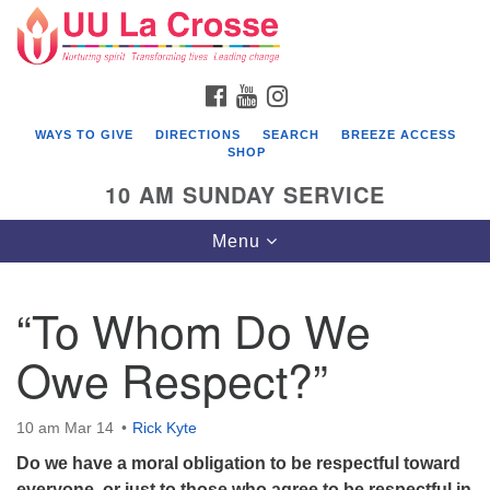
Search
Google
Search
for:
Map
FACEBOOK
YOUTUBE
INSTAGRAM
WAYS TO GIVE
DIRECTIONS
SEARCH
BREEZE ACCESS
SHOP
10 AM SUNDAY SERVICE
Toggle
Menu
navigation
“To Whom Do We
Owe Respect?”
10 am Mar 14
Rick Kyte
Do we have a moral obligation to be respectful toward
everyone, or just to those who agree to be respectful in