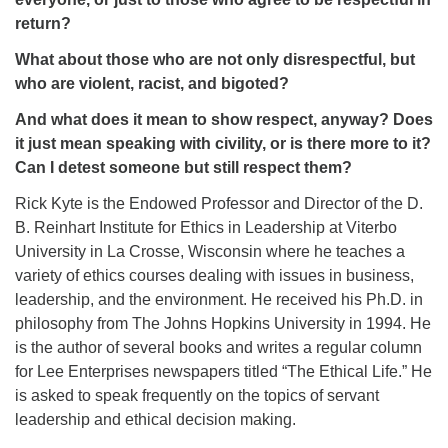
return?
What about those who are not only disrespectful, but
who are violent, racist, and bigoted?
And what does it mean to show respect, anyway? Does
it just mean speaking with civility, or is there more to it?
Can I detest someone but still respect them?
Rick Kyte is the Endowed Professor and Director of the D.
B. Reinhart Institute for Ethics in Leadership at Viterbo
University in La Crosse, Wisconsin where he teaches a
variety of ethics courses dealing with issues in business,
leadership, and the environment. He received his Ph.D. in
philosophy from The Johns Hopkins University in 1994. He
is the author of several books and writes a regular column
for Lee Enterprises newspapers titled “The Ethical Life.” He
is asked to speak frequently on the topics of servant
leadership and ethical decision making.