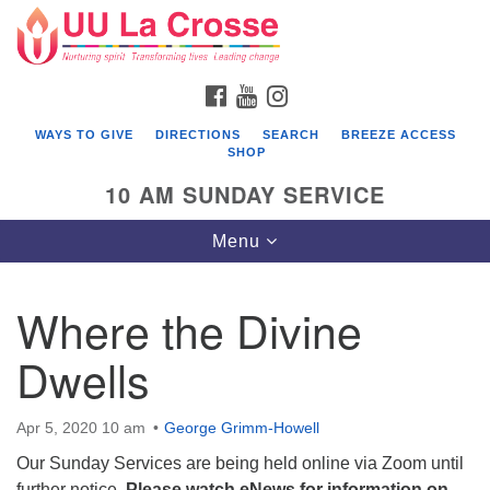
Search
Google
Search
for:
Map
FACEBOOK
YOUTUBE
INSTAGRAM
WAYS TO GIVE
DIRECTIONS
SEARCH
BREEZE ACCESS
SHOP
10 AM SUNDAY SERVICE
Toggle
Menu
navigation
Where the Divine
Dwells
Apr 5, 2020 10 am
George Grimm-Howell
Our Sunday Services are being held online via Zoom until
further notice.
Please watch eNews for information on