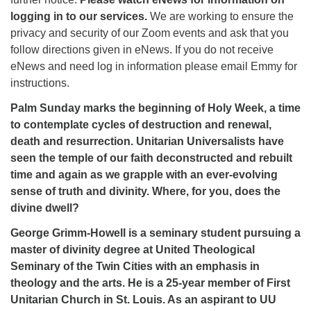
logging in to our services.
We are working to ensure the
privacy and security of our Zoom events and ask that you
follow directions given in eNews. If you do not receive
eNews and need log in information please email Emmy for
instructions.
Palm Sunday marks the beginning of Holy Week, a time
to contemplate cycles of destruction and renewal,
death and resurrection. Unitarian Universalists have
seen the temple of our faith deconstructed and rebuilt
time and again as we grapple with an ever-evolving
sense of truth and divinity. Where, for you, does the
divine dwell?
George Grimm-Howell is a seminary student pursuing a
master of divinity degree at United Theological
Seminary of the Twin Cities with an emphasis in
theology and the arts. He is a 25-year member of First
Unitarian Church in St. Louis. As an aspirant to UU