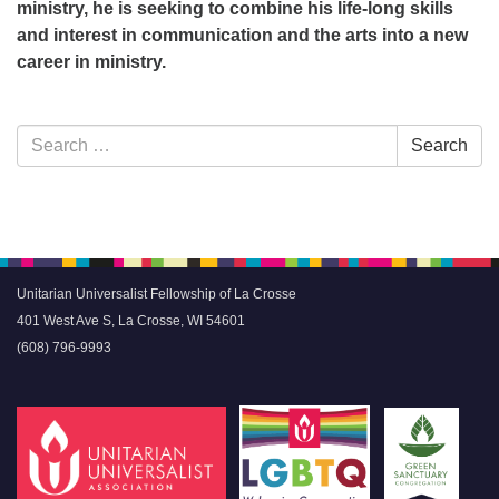
ministry, he is seeking to combine his life-long skills
and interest in communication and the arts into a new
career in ministry.
Section
Search
Search
Navigation
for:
Unitarian Universalist Fellowship of La Crosse
401 West Ave S, La Crosse, WI 54601
(608) 796-9993