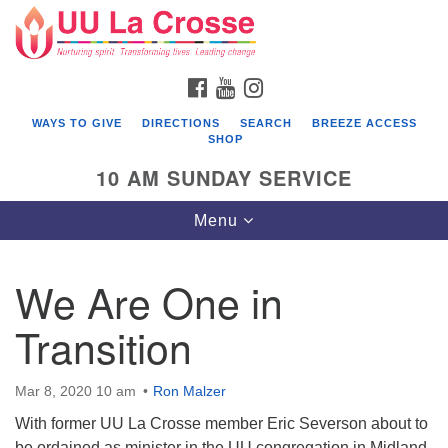
Search
Google
Search
for:
Map
FACEBOOK
YOUTUBE
INSTAGRAM
WAYS TO GIVE
DIRECTIONS
SEARCH
BREEZE ACCESS
SHOP
10 AM SUNDAY SERVICE
Toggle
Menu
navigation
We Are One in
Transition
Mar 8, 2020 10 am
Ron Malzer
With former UU La Crosse member Eric Severson about to
be ordained as minister in the UU congregation in Midland,