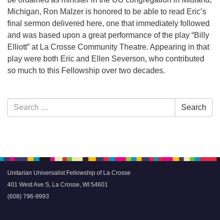
Michigan, Ron Malzer is honored to be able to read Eric’s
final sermon delivered here, one that immediately followed
and was based upon a great performance of the play “Billy
Elliott” at La Crosse Community Theatre. Appearing in that
play were both Eric and Ellen Severson, who contributed
so much to this Fellowship over two decades.
Section
Search
Search
Navigation
for:
Unitarian Universalist Fellowship of La Crosse
401 West Ave S, La Crosse, WI 54601
(608) 796-9993