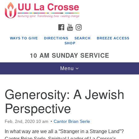
Search
Google
Search
for:
Map
FACEBOOK
YOUTUBE
INSTAGRAM
WAYS TO GIVE
DIRECTIONS
SEARCH
BREEZE ACCESS
SHOP
10 AM SUNDAY SERVICE
Toggle
Menu
navigation
Generosity: A Jewish
Perspective
Feb. 2nd, 2020 10 am
Cantor Brian Serle
In what way are we all a “Stranger in a Strange Land”?
Cantor Brian Serle, Spiritual Leader of La Crosse’s