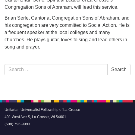
Congregation Sons of Abraham, will lead this service.
Brian Serle, Cantor at Congregation Sons of Abraham, and
his congregation are very committed to Social Action. He is
a frequent speaker at the local colleges and many
churches. He plays guitar, loves to sing and lead others in
song and prayer.
Section
Search
Search
Navigation
for:
Unitarian Universalist Fellowship of La Crosse
401 West Ave S, La Crosse, WI 54601
(608) 796-9993