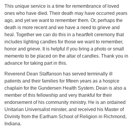
This unique service is a time for remembrance of loved
ones who have died. Their death may have occurred years
ago, and yet we want to remember them. Or, perhaps the
death is more recent and we have a need to grieve and
heal. Together we can do this in a heartfelt ceremony that
includes lighting candles for those we want to remember,
honor and grieve. It is helpful if you bring a photo or small
memento to be placed on the altar of candles. Thank you in
advance for taking part in this.
Reverend Dean Staffanson has served terminally ill
patients and their families for fifteen years as a hospice
chaplain for the Gundersen Health System. Dean is also a
member of this fellowship and very thankful for their
endorsement of his community ministry. He is an ordained
Unitarian Universalist minster, and received his Master of
Divinity from the Earlham School of Religion in Richmond,
Indiana.