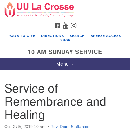
Search
Google
Search
for:
Map
FACEBOOK
YOUTUBE
INSTAGRAM
WAYS TO GIVE
DIRECTIONS
SEARCH
BREEZE ACCESS
SHOP
10 AM SUNDAY SERVICE
Toggle
Menu
navigation
Service of
Remembrance and
Healing
Oct. 27th, 2019 10 am
Rev. Dean Staffanson