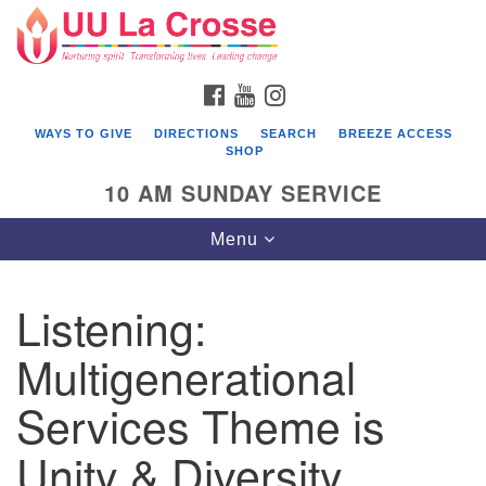
Search
Google
Search
for:
Map
FACEBOOK
YOUTUBE
INSTAGRAM
WAYS TO GIVE
DIRECTIONS
SEARCH
BREEZE ACCESS
SHOP
10 AM SUNDAY SERVICE
Toggle
Menu
navigation
Listening:
Multigenerational
Services Theme is
Unity & Diversity