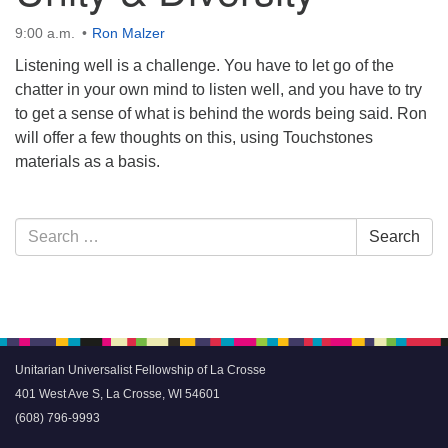
9:00 a.m.
Ron Malzer
Listening well is a challenge. You have to let go of the
chatter in your own mind to listen well, and you have to try
to get a sense of what is behind the words being said. Ron
will offer a few thoughts on this, using Touchstones
materials as a basis.
Section
Search
Search
Navigation
for:
Unitarian Universalist Fellowship of La Crosse
401 West Ave S, La Crosse, WI 54601
(608) 796-9993