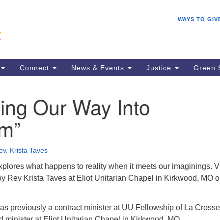
Search
Search
WAYS TO GIV
for:
Connect
News & Events
Justice
Green 
ing Our Way Into
m”
ev. Krista Taves
xplores what happens to reality when it meets our imaginings. 
by Rev Krista Taves at Eliot Unitarian Chapel in Kirkwood, MO 
as previously a contract minister at UU Fellowship of La Cross
ad minister at Eliot Unitarian Chapel in Kirkwood, MO.