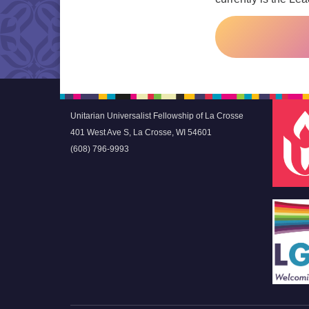
Unitarian Universalist Fellowship of La Crosse
401 West Ave S, La Crosse, WI 54601
(608) 796-9993