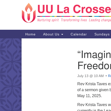
Google
Map
Main
Home
About Us
Calendar
Sundays
Navigation
“Imagin
Section
Navigation
Freedo
July 13 @ 10 AM
R
Rev Krista Taves e
of a sermon given 
May 11, 2025.
Rev Krista Taves w
currently is the Le