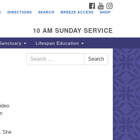
FACEBOOK
YOUTUBE
INSTAGRAM
E
DIRECTIONS
SEARCH
BREEZE ACCESS
SHOP
10 AM SUNDAY SERVICE
Sanctuary
Lifespan Education
Search
Search
for:
Video
on
e. She