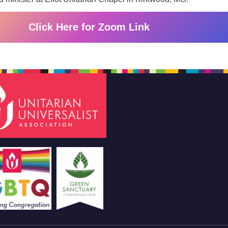
Click Here for Zoom Link