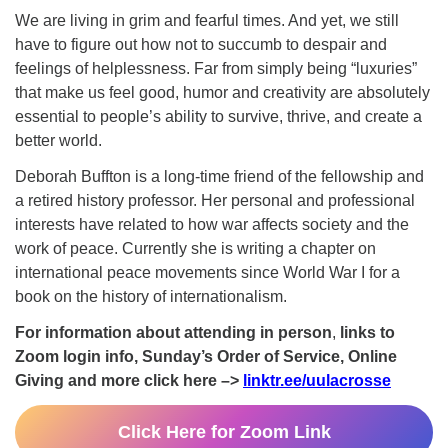
We are living in grim and fearful times. And yet, we still
have to figure out how not to succumb to despair and
feelings of helplessness. Far from simply being “luxuries”
that make us feel good, humor and creativity are absolutely
essential to people’s ability to survive, thrive, and create a
better world.
Deborah Buffton is a long-time friend of the fellowship and
a retired history professor. Her personal and professional
interests have related to how war affects society and the
work of peace. Currently she is writing a chapter on
international peace movements since World War I for a
book on the history of internationalism.
For information about attending in person
,
links to
Zoom login info, Sunday’s Order of Service, Online
Giving and more click here –>
linktr.ee/uulacrosse
Click Here for Zoom Link