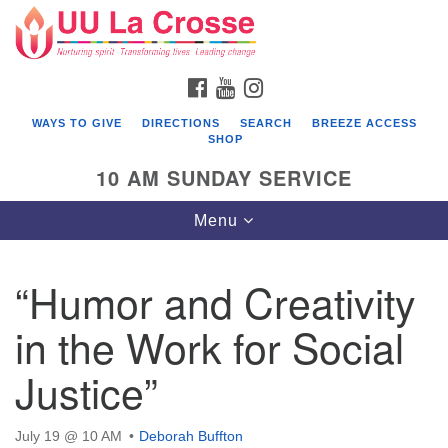
Search
Google
Search
for:
Map
FACEBOOK
YOUTUBE
INSTAGRAM
WAYS TO GIVE
DIRECTIONS
SEARCH
BREEZE ACCESS
SHOP
10 AM SUNDAY SERVICE
Toggle
Menu
navigation
“Humor and Creativity
in the Work for Social
Justice”
July 19 @ 10 AM
Deborah Buffton