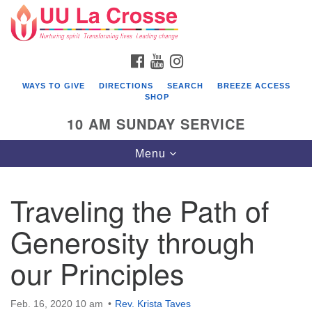
Search
Google
Search
for:
Map
FACEBOOK
YOUTUBE
INSTAGRAM
WAYS TO GIVE
DIRECTIONS
SEARCH
BREEZE ACCESS
SHOP
10 AM SUNDAY SERVICE
Toggle
Menu
navigation
Traveling the Path of
Generosity through
our Principles
Feb. 16, 2020 10 am
Rev. Krista Taves