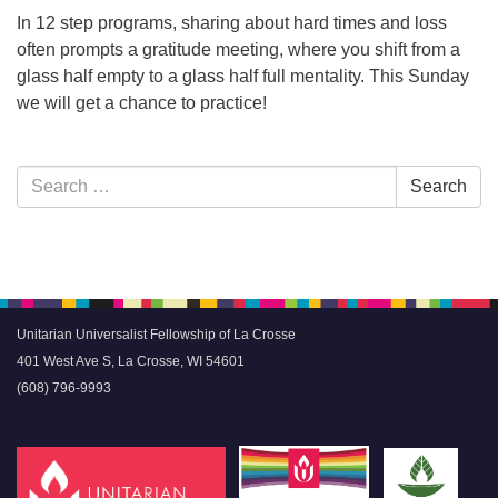
In 12 step programs, sharing about hard times and loss
often prompts a gratitude meeting, where you shift from a
glass half empty to a glass half full mentality. This Sunday
we will get a chance to practice!
Section
Search
Search
Navigation
for:
Unitarian Universalist Fellowship of La Crosse
401 West Ave S, La Crosse, WI 54601
(608) 796-9993