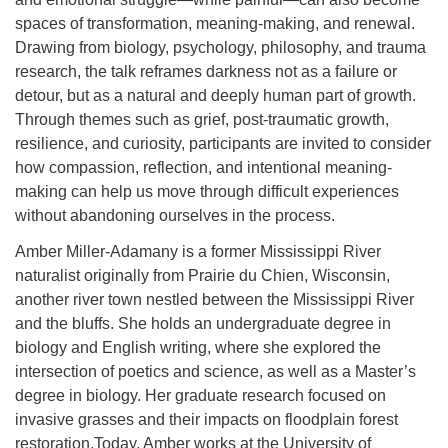
spaces of transformation, meaning-making, and renewal.
Drawing from biology, psychology, philosophy, and trauma
research, the talk reframes darkness not as a failure or
detour, but as a natural and deeply human part of growth.
Through themes such as grief, post-traumatic growth,
resilience, and curiosity, participants are invited to consider
how compassion, reflection, and intentional meaning-
making can help us move through difficult experiences
without abandoning ourselves in the process.
Amber Miller-Adamany is a former Mississippi River
naturalist originally from Prairie du Chien, Wisconsin,
another river town nestled between the Mississippi River
and the bluffs. She holds an undergraduate degree in
biology and English writing, where she explored the
intersection of poetics and science, as well as a Master’s
degree in biology. Her graduate research focused on
invasive grasses and their impacts on floodplain forest
restoration.Today, Amber works at the University of