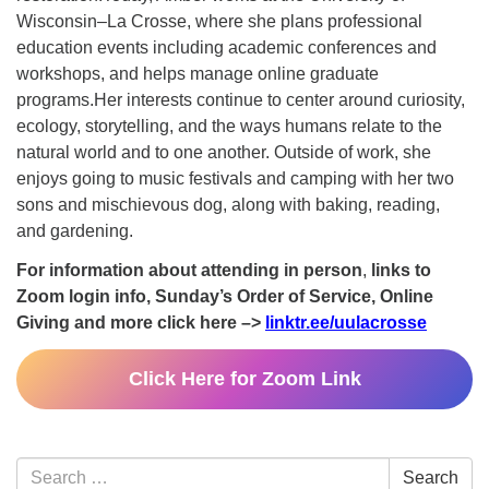
Wisconsin–La Crosse, where she plans professional
education events including academic conferences and
workshops, and helps manage online graduate
programs.Her interests continue to center around curiosity,
ecology, storytelling, and the ways humans relate to the
natural world and to one another. Outside of work, she
enjoys going to music festivals and camping with her two
sons and mischievous dog, along with baking, reading,
and gardening.
For information about attending in person
,
links to
Zoom login info, Sunday’s Order of Service, Online
Giving and more click here –>
linktr.ee/uulacrosse
Click Here for Zoom Link
Section
Search
Search