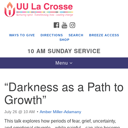
Search
Google
Search
for:
Map
FACEBOOK
YOUTUBE
INSTAGRAM
WAYS TO GIVE
DIRECTIONS
SEARCH
BREEZE ACCESS
SHOP
10 AM SUNDAY SERVICE
Toggle
Menu
navigation
“Darkness as a Path to
Growth”
July 26 @ 10 AM
Amber Miller-Adamany
This talk explores how periods of fear, grief, uncertainty,
and emotional struggle—while painful—can also become