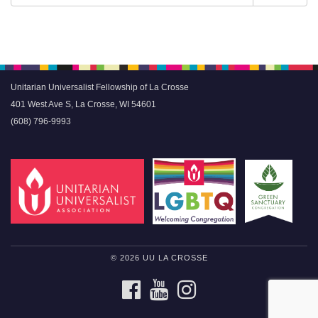
Navigation
for:
Unitarian Universalist Fellowship of La Crosse
401 West Ave S, La Crosse, WI 54601
(608) 796-9993
© 2026 UU LA CROSSE
FACEBOOK
YOUTUBE
INSTAGRAM