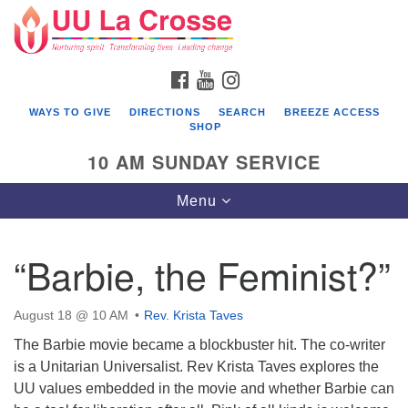
Search
Google
Search
for:
Map
FACEBOOK
YOUTUBE
INSTAGRAM
WAYS TO GIVE
DIRECTIONS
SEARCH
BREEZE ACCESS
SHOP
10 AM SUNDAY SERVICE
Toggle
Menu
navigation
“Barbie, the Feminist?”
August 18 @ 10 AM
Rev. Krista Taves
The Barbie movie became a blockbuster hit. The co-writer
is a Unitarian Universalist. Rev Krista Taves explores the
UU values embedded in the movie and whether Barbie can