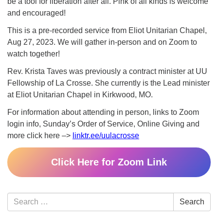
be a tool for liberation after all. Pink of all kinds is welcome
and encouraged!
This is a pre-recorded service from Eliot Unitarian Chapel,
Aug 27, 2023. We will gather in-person and on Zoom to
watch together!
Rev. Krista Taves was previously a contract minister at UU
Fellowship of La Crosse. She currently is the Lead minister
at Eliot Unitarian Chapel in Kirkwood, MO.
For information about attending in person, links to Zoom
login info, Sunday’s Order of Service, Online Giving and
more click here –>
linktr.ee/uulacrosse
Click Here for Zoom Link
Section
Search
Search
Navigation
for: