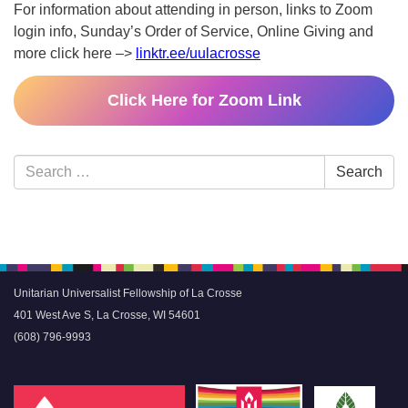
For information about attending in person, links to Zoom
login info, Sunday’s Order of Service, Online Giving and
more click here –>
linktr.ee/uulacrosse
Click Here for Zoom Link
Section
Search
Search
Navigation
for:
Unitarian Universalist Fellowship of La Crosse
401 West Ave S, La Crosse, WI 54601
(608) 796-9993