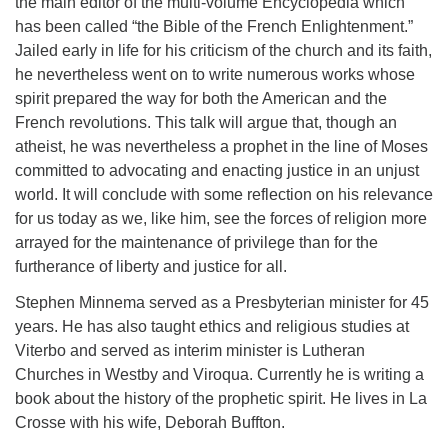
the main editor of the multi-volume Encyclopedia which
has been called “the Bible of the French Enlightenment.”
Jailed early in life for his criticism of the church and its faith,
he nevertheless went on to write numerous works whose
spirit prepared the way for both the American and the
French revolutions. This talk will argue that, though an
atheist, he was nevertheless a prophet in the line of Moses
committed to advocating and enacting justice in an unjust
world. It will conclude with some reflection on his relevance
for us today as we, like him, see the forces of religion more
arrayed for the maintenance of privilege than for the
furtherance of liberty and justice for all.
Stephen Minnema served as a Presbyterian minister for 45
years. He has also taught ethics and religious studies at
Viterbo and served as interim minister is Lutheran
Churches in Westby and Viroqua. Currently he is writing a
book about the history of the prophetic spirit. He lives in La
Crosse with his wife, Deborah Buffton.