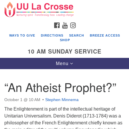
Search
Google
Search
for:
Map
FACEBOOK
YOUTUBE
INSTAGRAM
WAYS TO GIVE
DIRECTIONS
SEARCH
BREEZE ACCESS
SHOP
10 AM SUNDAY SERVICE
Toggle
Menu
navigation
“An Atheist Prophet?”
October 1 @ 10 AM
Stephen Minnema
The Enlightenment is part of the intellectual heritage of
Unitarian Universalism. Denis Diderot (1713-1784) was a
philosopher of the French Enlightenment chiefly known as