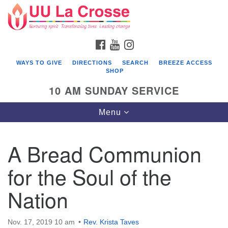
Search
Google
Search
for:
Map
FACEBOOK
YOUTUBE
INSTAGRAM
WAYS TO GIVE
DIRECTIONS
SEARCH
BREEZE ACCESS
SHOP
10 AM SUNDAY SERVICE
Toggle
Menu
navigation
A Bread Communion
for the Soul of the
Nation
Nov. 17, 2019 10 am
Rev. Krista Taves