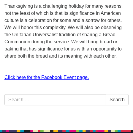
Thanksgiving is a challenging holiday for many reasons,
not the least of which is that its significance in American
culture is a celebration for some and a sorrow for others.
We will honor this complexity. We will also be observing
the Unitarian Universalist tradition of sharing a Bread
Communion during the service. We will bring bread or
baking that has significance for us with an opportunity to
share both the bread and its meaning with each other.
Click here for the Facebook Event page.
Section
Search
Search
Navigation
for: